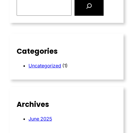
e
a
r
c
h
Categories
Uncategorized
(1)
Archives
June 2025