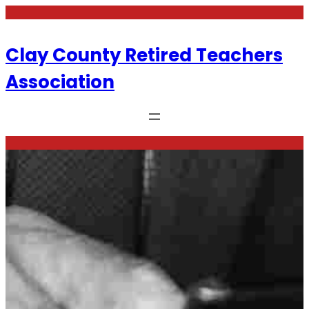
Skip
to
content
Clay County Retired Teachers
Association