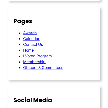
Pages
Awards
Calendar
Contact Us
Home
I Voted Program
Membership
Officers & Committees
Social Media