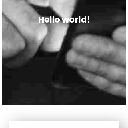
Hello world!