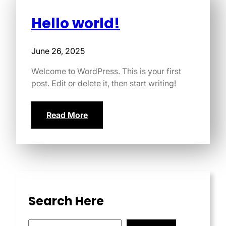
Hello world!
June 26, 2025
Welcome to WordPress. This is your first
post. Edit or delete it, then start writing!
Read More
Search Here
S